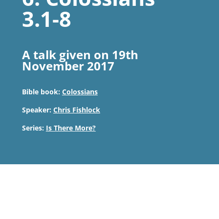
3.1-8
A talk given on 19th
November 2017
Bible book:
Colossians
Speaker:
Chris Fishlock
Series:
Is There More?