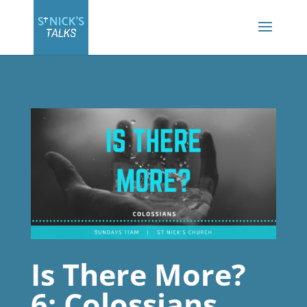
Is There More?
6: Colossians