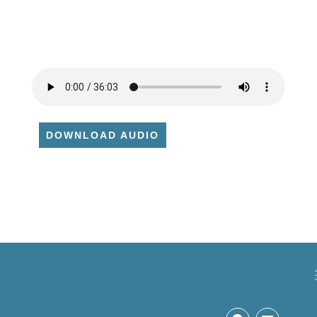
DOWNLOAD AUDIO