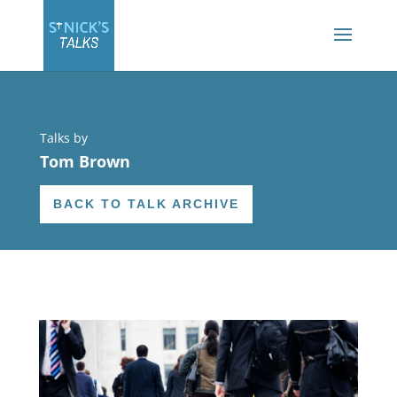
Talks by
Tom Brown
BACK TO TALK ARCHIVE