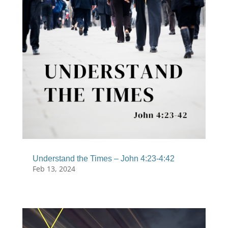
Understand the Times – John 4:23-4:42
Feb 13, 2024