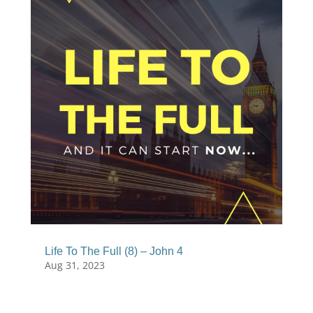
Life To The Full (8) – John 4
Aug 31, 2023