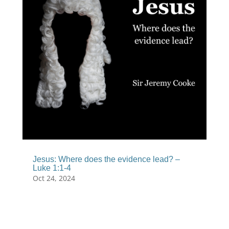
Jesus: Where does the evidence lead? –
Luke 1:1-4
Oct 24, 2024