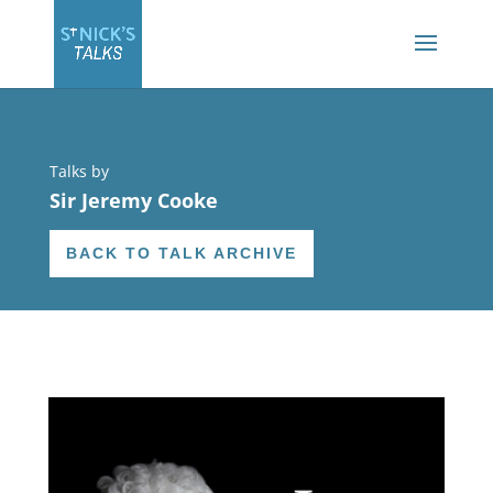
Talks by
Sir Jeremy Cooke
BACK TO TALK ARCHIVE