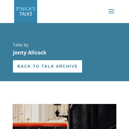
Talks by
Jonty Allcock
BACK TO TALK ARCHIVE