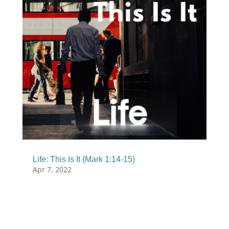
Life: This Is It (Mark 1:14-15)
Apr 7, 2022