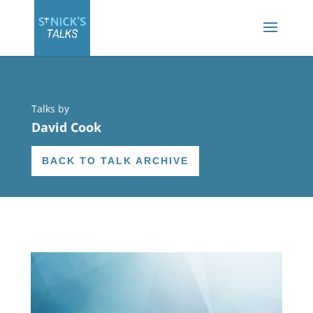
Talks by
David Cook
BACK TO TALK ARCHIVE