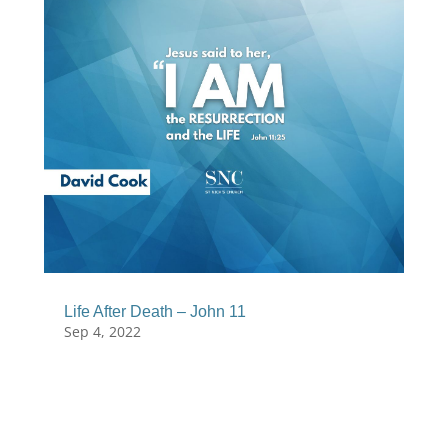
Life After Death – John 11
Sep 4, 2022