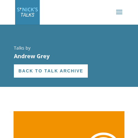
Talks by
Andrew Grey
BACK TO TALK ARCHIVE