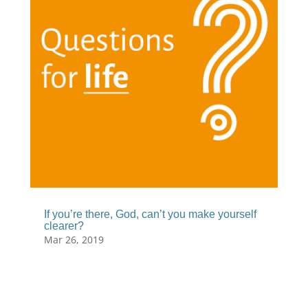
If you’re there, God, can’t you make yourself
clearer?
Mar 26, 2019