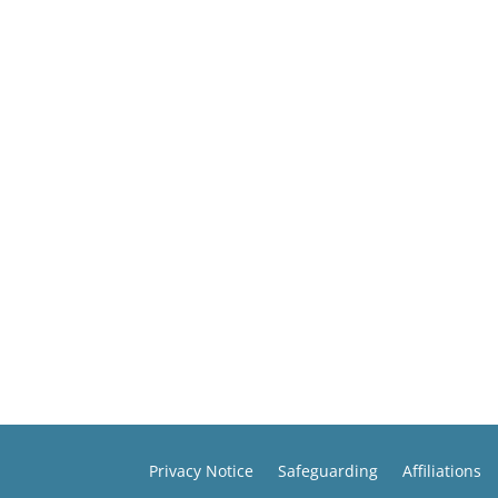
Privacy Notice
Safeguarding
Affiliations