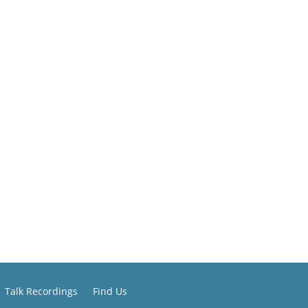
Talk Recordings
Find Us