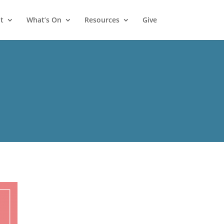
t
What’s On
Resources
Give