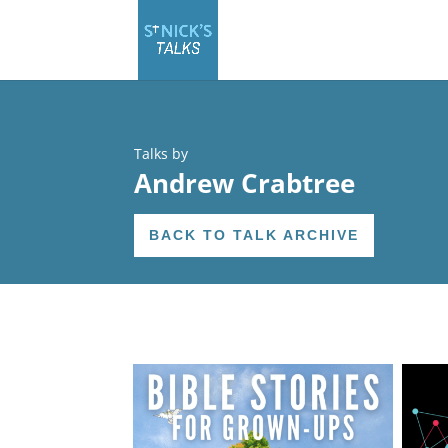
Talks by
Andrew Crabtree
BACK TO TALK ARCHIVE