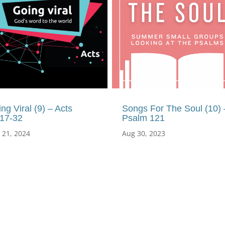
ng Viral (9) – Acts
Songs For The Soul (10) 
:17-32
Psalm 121
 21, 2024
Aug 30, 2023