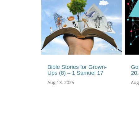
Bible Stories for Grown-
Goi
Ups (8) – 1 Samuel 17
20
Aug 13, 2025
Aug