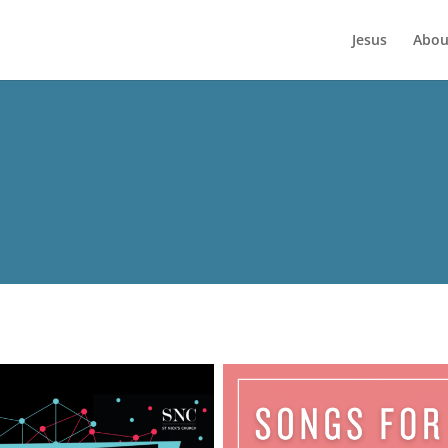
Jesus
Abou