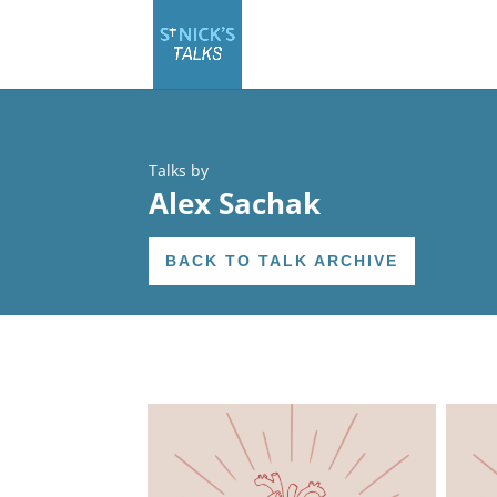
Talks by
Alex Sachak
BACK TO TALK ARCHIVE