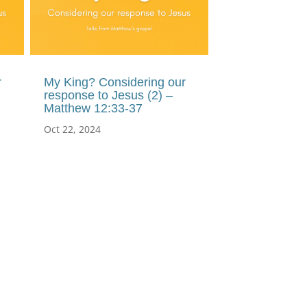
r
My King? Considering our
response to Jesus (2) –
Matthew 12:33-37
Oct 22, 2024