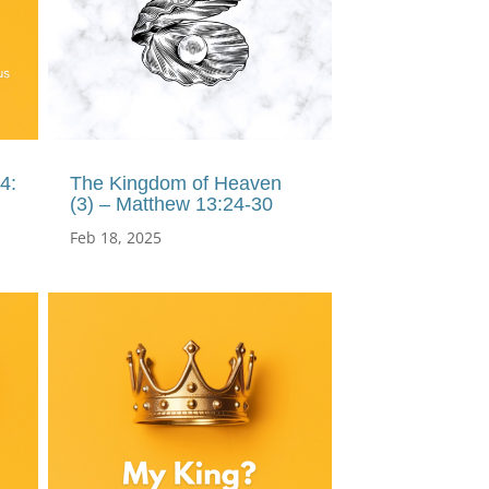
4:
The Kingdom of Heaven
(3) – Matthew 13:24-30
Feb 18, 2025