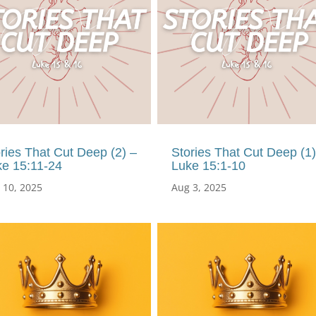
ries That Cut Deep (2) –
Stories That Cut Deep (1)
ke 15:11-24
Luke 15:1-10
 10, 2025
Aug 3, 2025