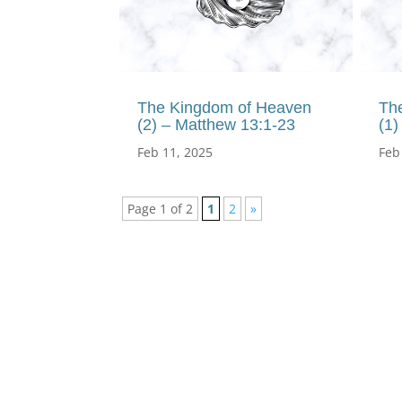
The Kingdom of Heaven
Th
(2) – Matthew 13:1-23
(1)
Feb 11, 2025
Feb
Page 1 of 2
1
2
»