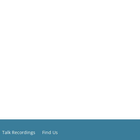
Talk Recordings
Find Us