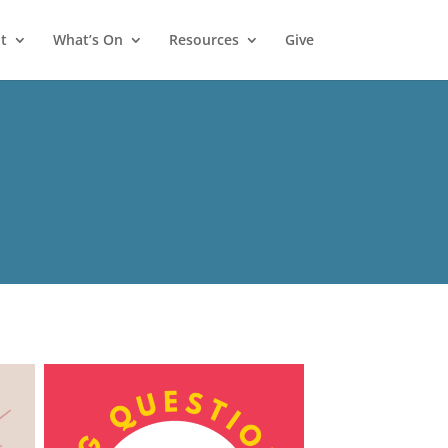
t
What’s On
Resources
Give