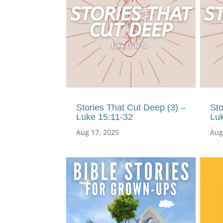
Stories That Cut Deep (3) –
Sto
Luke 15:11-32
Lu
Aug 17, 2025
Aug