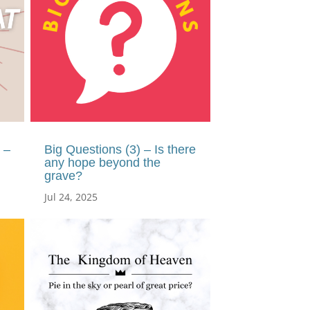
 –
Big Questions (3) – Is there
any hope beyond the
grave?
Jul 24, 2025