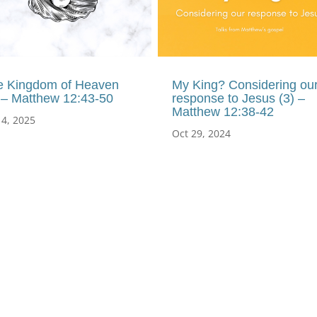
e Kingdom of Heaven
My King? Considering ou
 – Matthew 12:43-50
response to Jesus (3) –
Matthew 12:38-42
 4, 2025
Oct 29, 2024