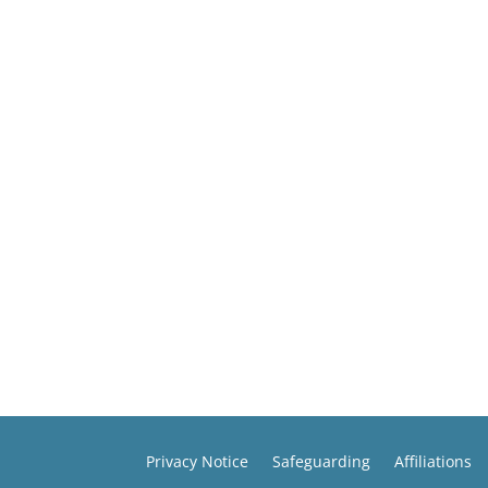
Privacy Notice
Safeguarding
Affiliations