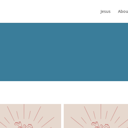
Jesus
Abou