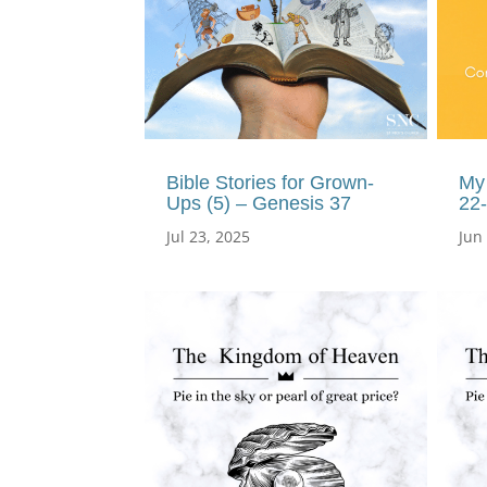
Bible Stories for Grown-
My 
Ups (5) – Genesis 37
22
Jul 23, 2025
Jun