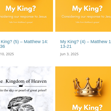
King? (5) – Matthew 14:
My King? (4) – Matthew 1
-36
13-21
 10, 2025
Jun 3, 2025