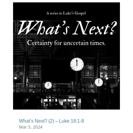
What’s Next? (2) – Luke 18:1-8
Mar 5, 2024