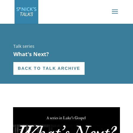
Talk series
What's Next?
BACK TO TALK ARCHIVE