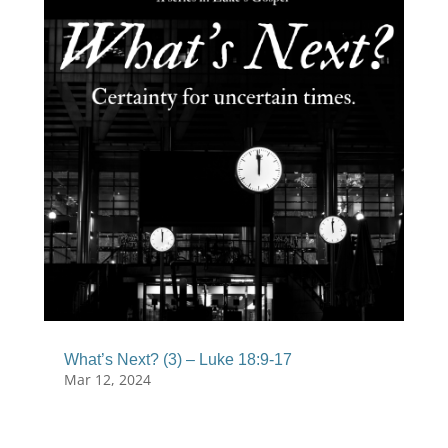
What’s Next? (3) – Luke 18:9-17
Mar 12, 2024