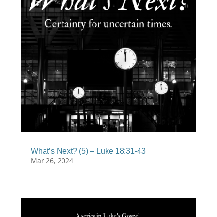
What’s Next? (5) – Luke 18:31-43
Mar 26, 2024