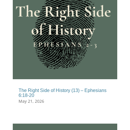
The Right Side of History (13) – Ephesians
6:18-20
May 21, 2026