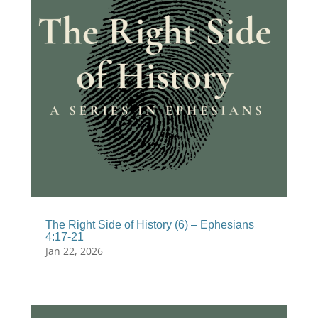
The Right Side of History (6) – Ephesians
4:17-21
Jan 22, 2026