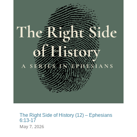
The Right Side of History (12) – Ephesians
6:13-17
May 7, 2026