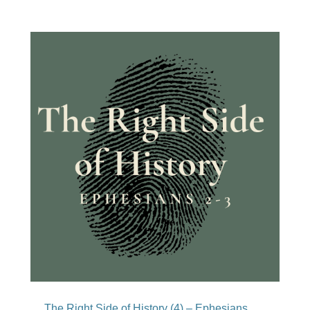
The Right Side of History (4) – Ephesians