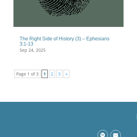
The Right Side of History (3) – Ephesians
3:1-13
Sep 24, 2025
Page 1 of 3
1
2
3
»