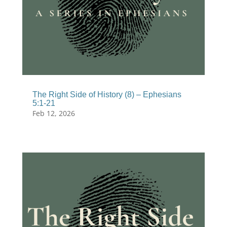
The Right Side of History (8) – Ephesians
5:1-21
Feb 12, 2026