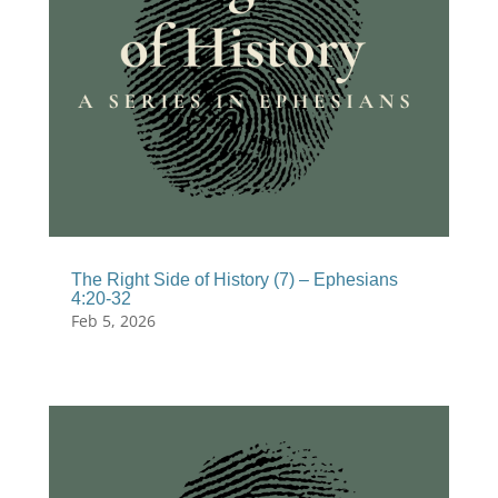
The Right Side of History (7) – Ephesians
4:20-32
Feb 5, 2026