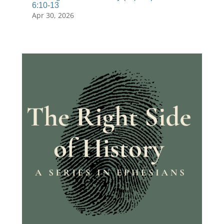
6:10-13
Apr 30, 2026