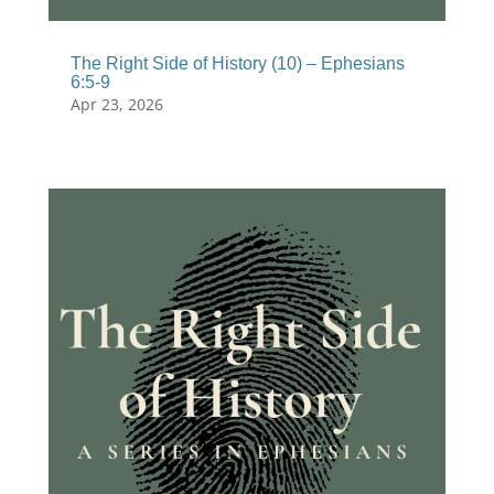
The Right Side of History (10) – Ephesians
6:5-9
Apr 23, 2026