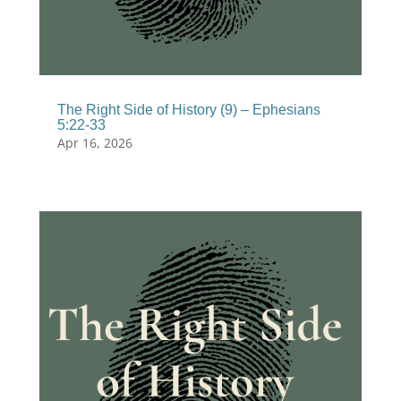
The Right Side of History (9) – Ephesians
5:22-33
Apr 16, 2026