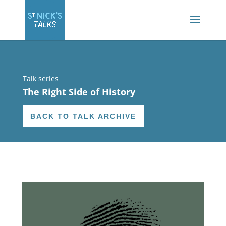
Talk series
The Right Side of History
BACK TO TALK ARCHIVE