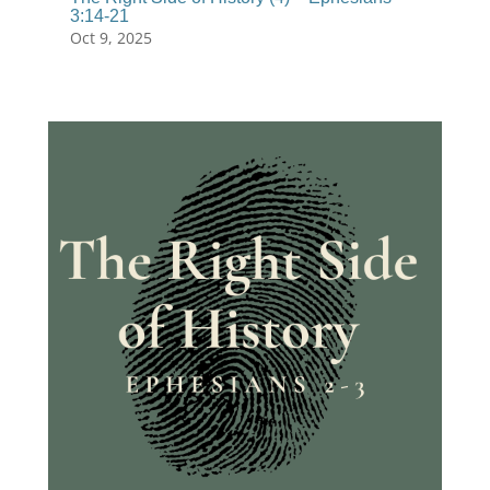
3:14-21
Oct 9, 2025