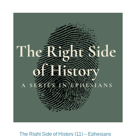
The Right Side of History (11) – Ephesians