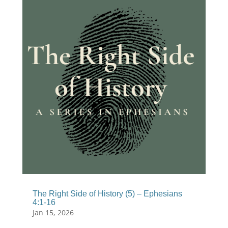
The Right Side of History (5) – Ephesians
4:1-16
Jan 15, 2026