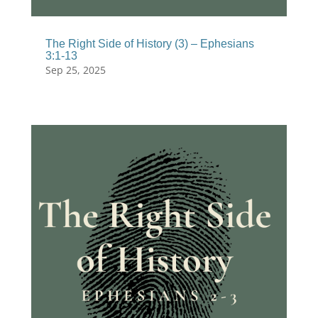
The Right Side of History (3) – Ephesians
3:1-13
Sep 25, 2025