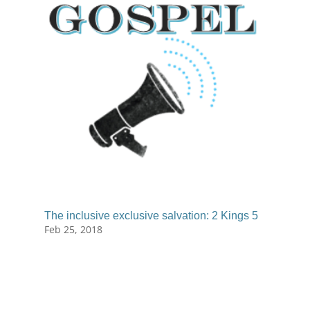
The inclusive exclusive salvation: 2 Kings 5
Feb 25, 2018