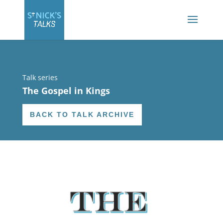
Talk series
The Gospel in Kings
BACK TO TALK ARCHIVE