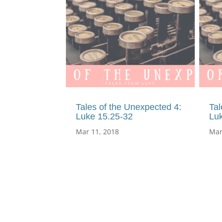
Tales of the Unexpected 4:
Tal
Luke 15.25-32
Lu
Mar 11, 2018
Mar