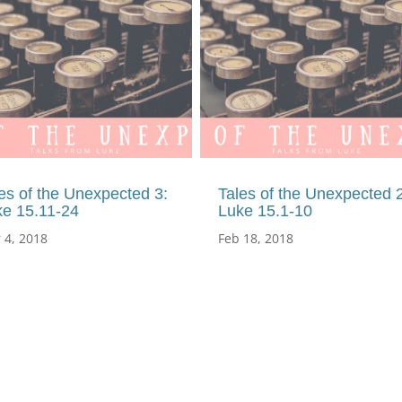
es of the Unexpected 3:
Tales of the Unexpected 2
ke 15.11-24
Luke 15.1-10
 4, 2018
Feb 18, 2018