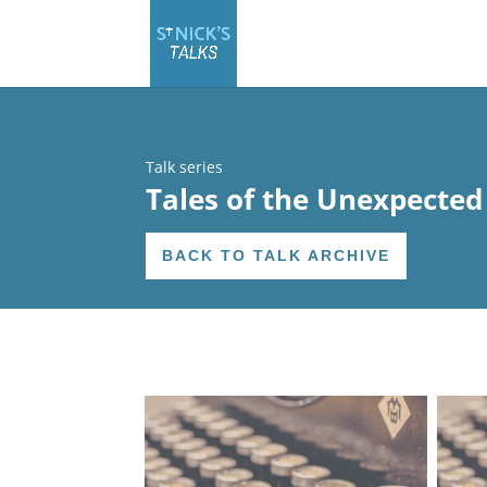
Talk series
Tales of the Unexpected
BACK TO TALK ARCHIVE