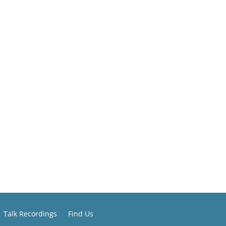
Talk Recordings
Find Us