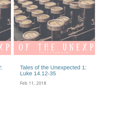
:
Tales of the Unexpected 1:
Luke 14.12-35
Feb 11, 2018