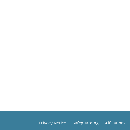
Privacy Notice
Safeguarding
Affiliations