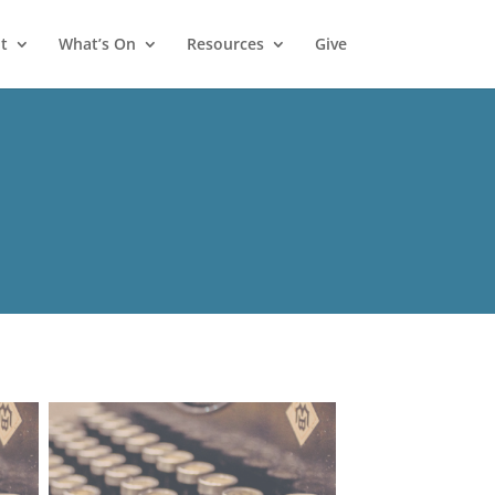
t
What’s On
Resources
Give