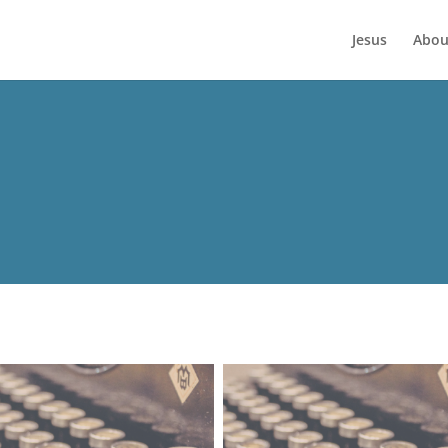
Jesus
Abou