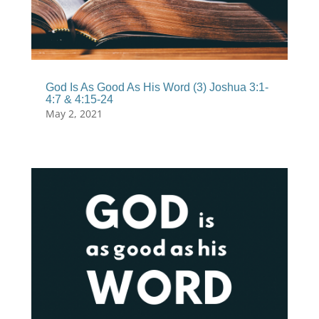
God Is As Good As His Word (3) Joshua 3:1-
4:7 & 4:15-24
May 2, 2021