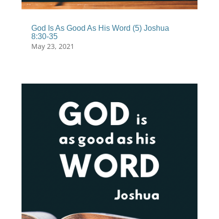
God Is As Good As His Word (5) Joshua
8:30-35
May 23, 2021