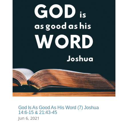
God Is As Good As His Word (7) Joshua
14:6-15 & 21:43-45
Jun 6, 2021