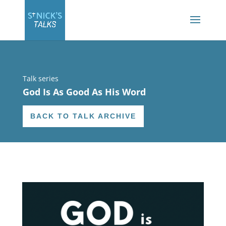
Talk series
God Is As Good As His Word
BACK TO TALK ARCHIVE