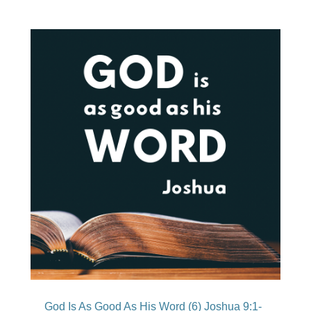
God Is As Good As His Word (6) Joshua 9:1-