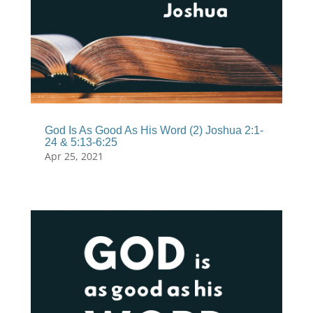
God Is As Good As His Word (2) Joshua 2:1-
24 & 5:13-6:25
Apr 25, 2021