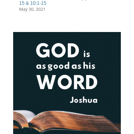
15 & 10:1-15
May 30, 2021