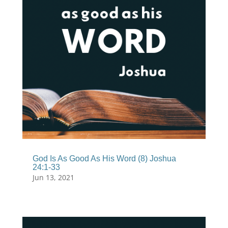
God Is As Good As His Word (8) Joshua
24:1-33
Jun 13, 2021