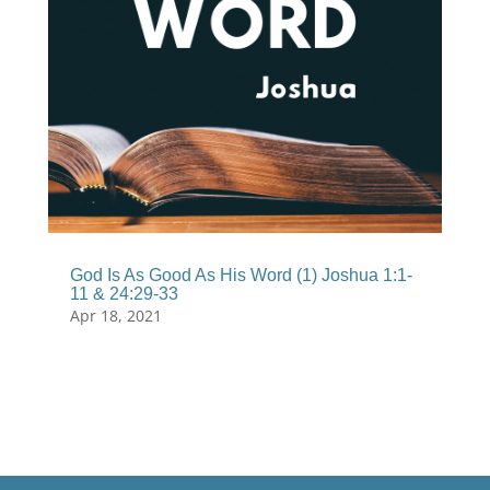
God Is As Good As His Word (1) Joshua 1:1-
11 & 24:29-33
Apr 18, 2021