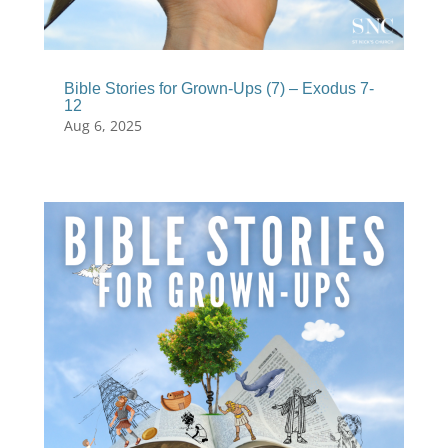
Bible Stories for Grown-Ups (7) – Exodus 7-
12
Aug 6, 2025