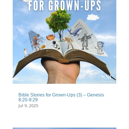
Bible Stories for Grown-Ups (3) – Genesis
8:20-9:29
Jul 9, 2025