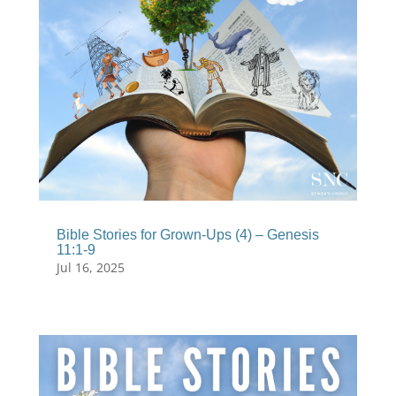
Bible Stories for Grown-Ups (4) – Genesis
11:1-9
Jul 16, 2025