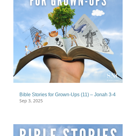
Bible Stories for Grown-Ups (11) – Jonah 3-4
Sep 3, 2025