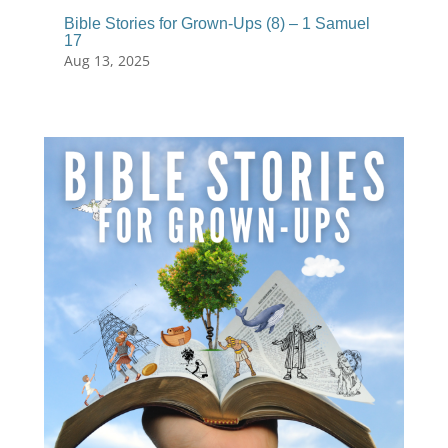
Bible Stories for Grown-Ups (8) – 1 Samuel
17
Aug 13, 2025