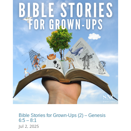
Bible Stories for Grown-Ups (2) – Genesis
6:5 – 8:1
Jul 2, 2025