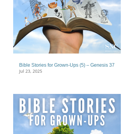
Bible Stories for Grown-Ups (5) – Genesis 37
Jul 23, 2025