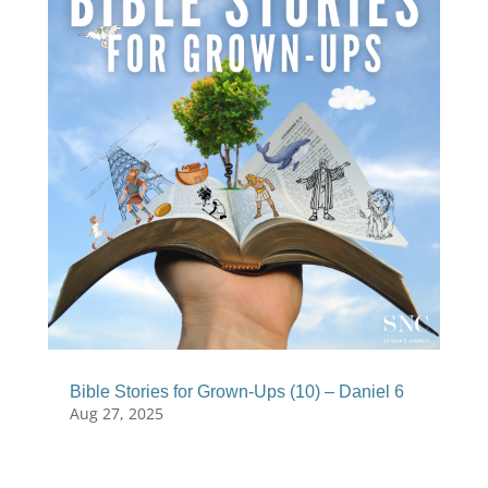
Bible Stories for Grown-Ups (10) – Daniel 6
Aug 27, 2025