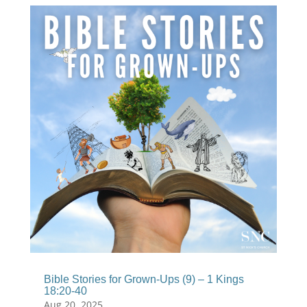
Bible Stories for Grown-Ups (9) – 1 Kings
18:20-40
Aug 20, 2025