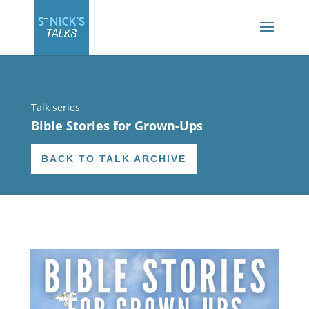
Talk series
Bible Stories for Grown-Ups
BACK TO TALK ARCHIVE