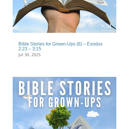
Bible Stories for Grown-Ups (6) – Exodus
2:23 – 3:15
Jul 30, 2025