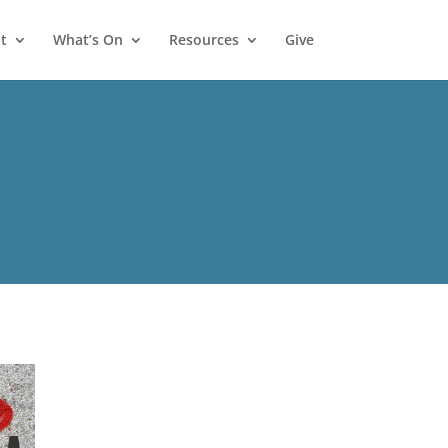
t
What’s On
Resources
Give