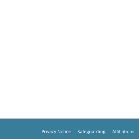
Privacy Notice
Safeguarding
Affiliations