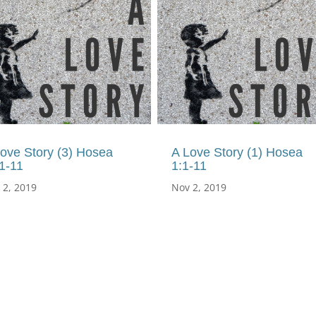
ove Story (3) Hosea
A Love Story (1) Hosea
1-11
1:1-11
 2, 2019
Nov 2, 2019