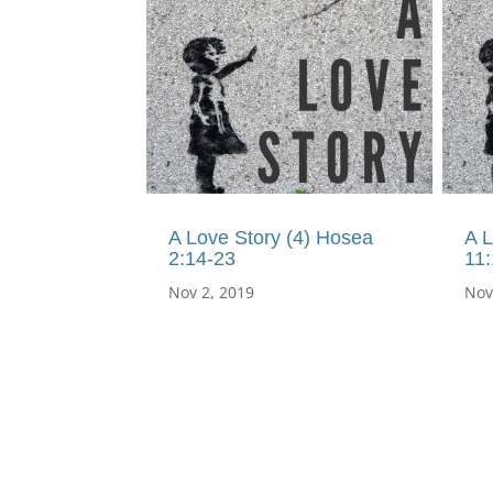
A Love Story (4) Hosea
A L
2:14-23
11:
Nov 2, 2019
Nov