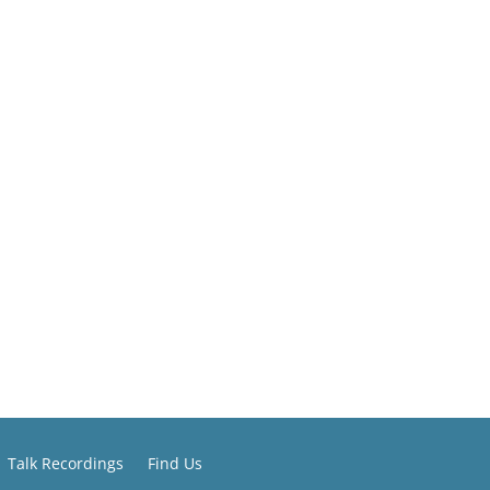
Talk Recordings
Find Us