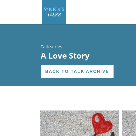
Talk series
A Love Story
BACK TO TALK ARCHIVE