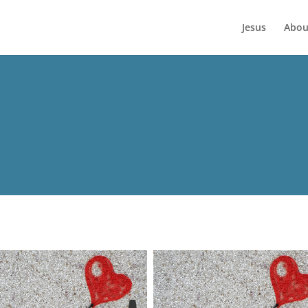
Jesus
Abou