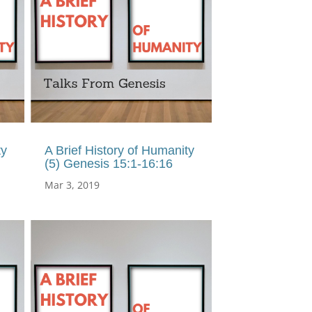
ty
A Brief History of Humanity
(5) Genesis 15:1-16:16
Mar 3, 2019