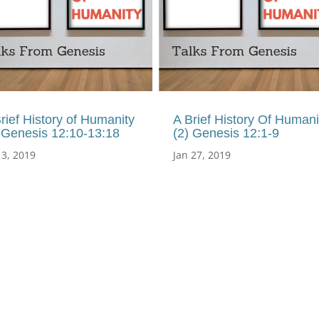
rief History of Humanity
A Brief History Of Humani
 Genesis 12:10-13:18
(2) Genesis 12:1-9
 3, 2019
Jan 27, 2019