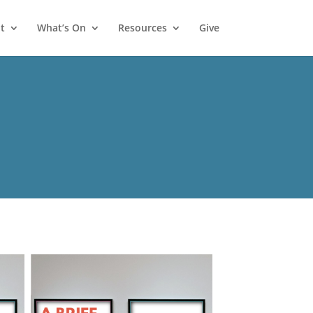
t
What’s On
Resources
Give