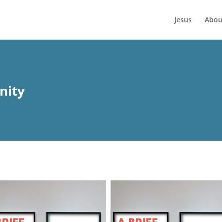
Jesus
Abou
nity