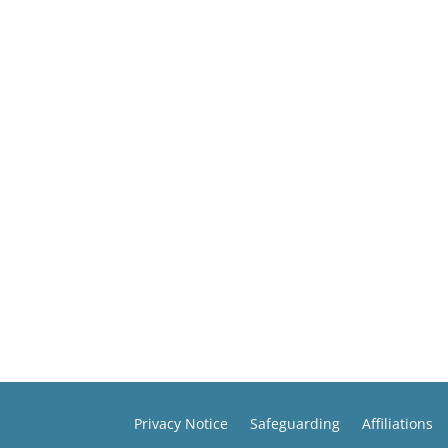
Privacy Notice
Safeguarding
Affiliations