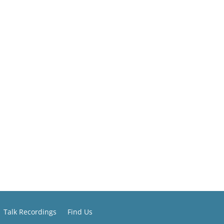
Talk Recordings
Find Us