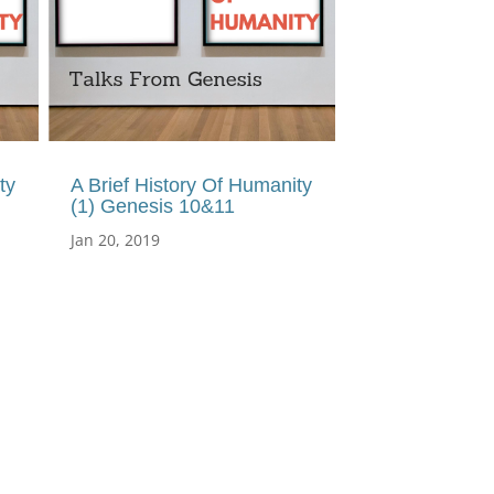
ty
A Brief History Of Humanity
(1) Genesis 10&11
Jan 20, 2019