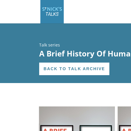
Talk series
A Brief History Of Huma
BACK TO TALK ARCHIVE