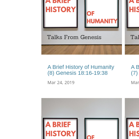
A Brief History of Humanity
A B
(8) Genesis 18:16-19:38
(7)
Mar 24, 2019
Mar