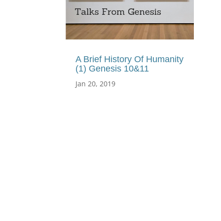
A Brief History Of Humanity
(1) Genesis 10&11
Jan 20, 2019