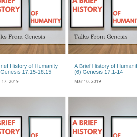
rief History of Humanity
A Brief History of Humani
 Genesis 17:15-18:15
(6) Genesis 17:1-14
 17, 2019
Mar 10, 2019