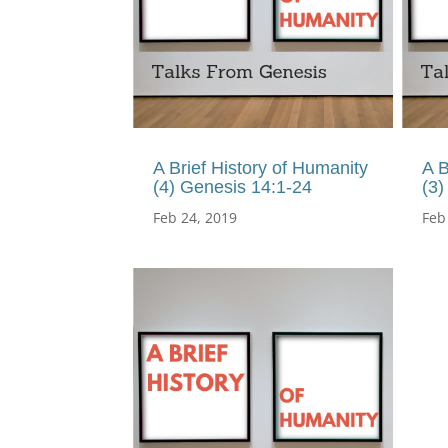
A Brief History of Humanity
A B
(4) Genesis 14:1-24
(3)
Feb 24, 2019
Feb